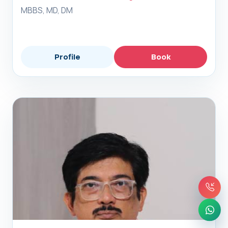
MBBS, MD, DM
Profile
Book