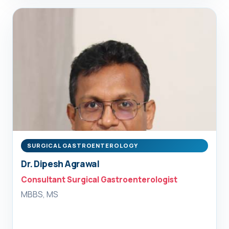
SURGICAL GASTROENTEROLOGY
Dr. Dipesh Agrawal
Consultant Surgical Gastroenterologist
MBBS, MS