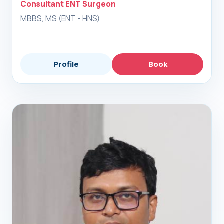
Consultant ENT Surgeon
MBBS, MS (ENT - HNS)
Profile
Book