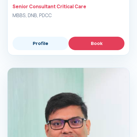
Senior Consultant Critical Care
MBBS, DNB, PDCC
Profile
Book