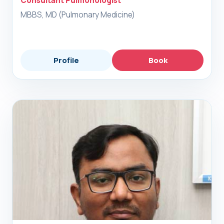
Consultant Pulmonologist
MBBS, MD (Pulmonary Medicine)
Profile
Book