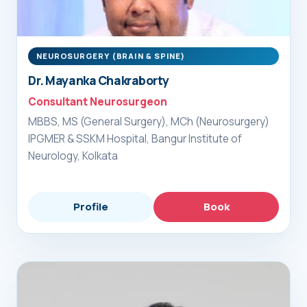
NEUROSURGERY (BRAIN & SPINE)
Dr. Mayanka Chakraborty
Consultant Neurosurgeon
MBBS, MS (General Surgery), MCh (Neurosurgery)
IPGMER & SSKM Hospital, Bangur Institute of
Neurology, Kolkata
Profile
Book