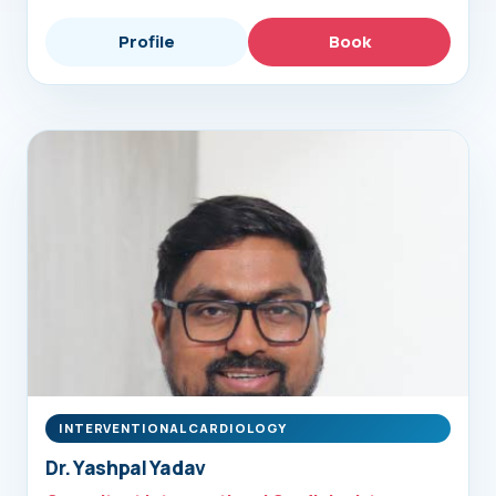
Profile
Book
INTERVENTIONAL CARDIOLOGY
Dr. Yashpal Yadav