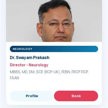
NEUROLOGY
Dr. Swayam Prakash
Director - Neurology
MBBS, MD, DM, SCE (RCP-UK), FEBN, FRCP FICP,
FAAN
Profile
Book