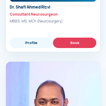
Dr. Shafi Ahmed Rizvi
Consultant Neurosurgeon
MBBS, MS, MCh (Neurosurgery)
Profile
Book