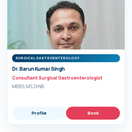
SURGICAL GASTROENTEROLOGY
Dr. Barun Kumar Singh
Consultant Surgical Gastroenterologist
MBBS,MS,DrNB
Profile
Book