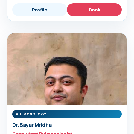
Profile
Book
PULMONOLOGY
Dr. Sayar Mridha