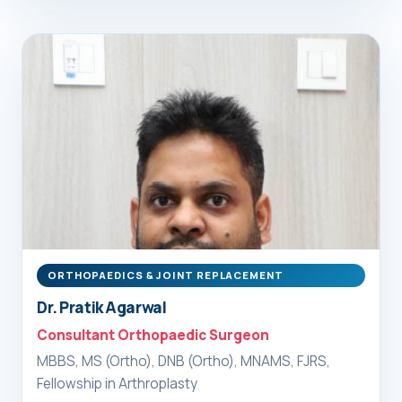
ORTHOPAEDICS & JOINT REPLACEMENT
Dr. Pratik Agarwal
Consultant Orthopaedic Surgeon
MBBS, MS (Ortho), DNB (Ortho), MNAMS, FJRS,
Fellowship in Arthroplasty