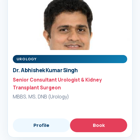
UROLOGY
Dr. Abhishek Kumar Singh
Senior Consultant Urologist & Kidney
Transplant Surgeon
MBBS, MS, DNB (Urology)
Profile
Book