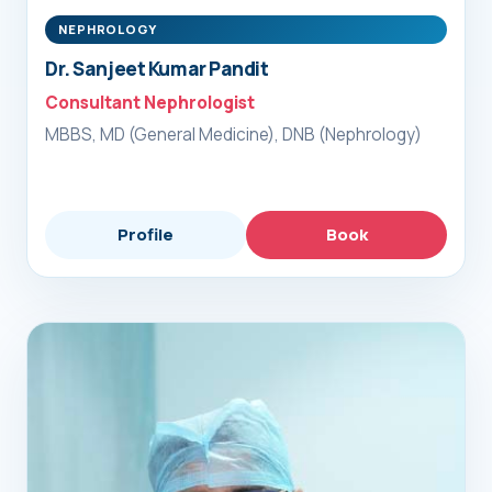
NEPHROLOGY
Dr. Sanjeet Kumar Pandit
Consultant Nephrologist
MBBS, MD (General Medicine), DNB (Nephrology)
Profile
Book