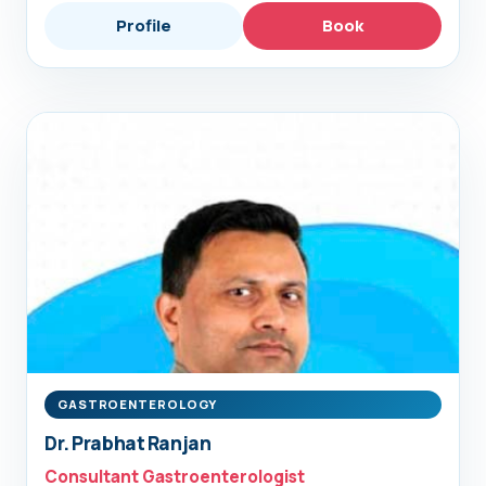
Profile
Book
GASTROENTEROLOGY
Dr. Prabhat Ranjan
Consultant Gastroenterologist