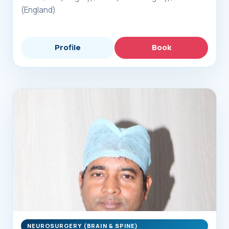
(England)
Profile
Book
NEUROSURGERY (BRAIN & SPINE)