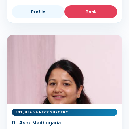
Profile
Book
ENT, HEAD & NECK SURGERY
Dr. Ashu Madhogaria