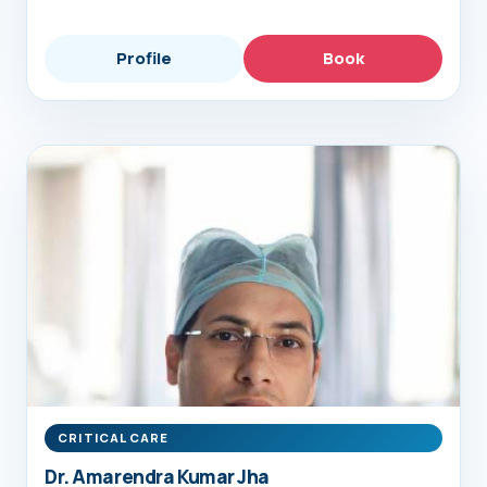
Profile
Book
CRITICAL CARE
Dr. Amarendra Kumar Jha