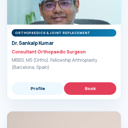
ORTHOPAEDICS & JOINT REPLACEMENT
Dr. Sankalp Kumar
Consultant Orthopaedic Surgeon
MBBS, MS (Ortho), Fellowship Arthroplasty
(Barcelona, Spain)
Profile
Book