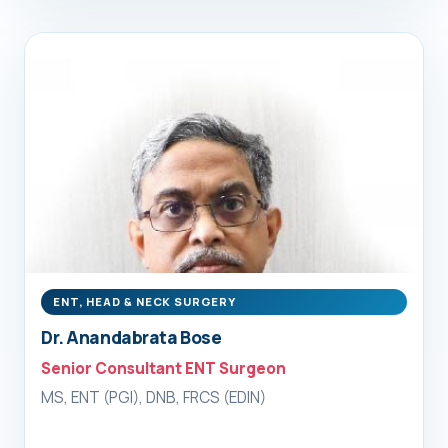
ENT, HEAD & NECK SURGERY
Dr. Anandabrata Bose
Senior Consultant ENT Surgeon
MS, ENT (PGI), DNB, FRCS (EDIN)