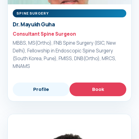
SPINE SURGERY
Dr. Mayukh Guha
Consultant Spine Surgeon
MBBS, MS(Ortho), FNB Spine Surgery (ISIC, New
Delhi), Fellowship in Endoscopic Spine Surgery
(South Korea, Pune), FMISS, DNB(Ortho), MRCS,
MNAMS
Profile
Book