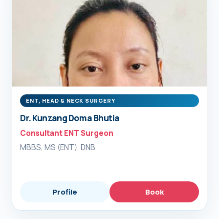
ENT, HEAD & NECK SURGERY
Dr. Kunzang Doma Bhutia
Consultant ENT Surgeon
MBBS, MS (ENT), DNB
Profile
Book