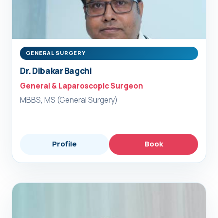
GENERAL SURGERY
Dr. Dibakar Bagchi
General & Laparoscopic Surgeon
MBBS, MS (General Surgery)
Profile
Book