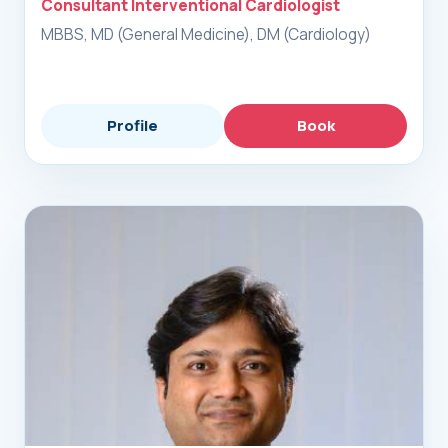
Consultant Interventional Cardiologist
MBBS, MD (General Medicine), DM (Cardiology)
Profile
Book