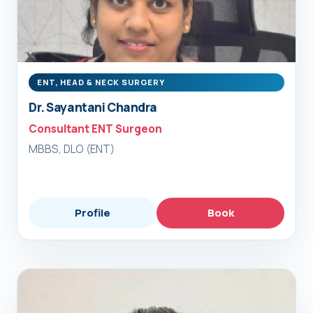
ENT, HEAD & NECK SURGERY
Dr. Sayantani Chandra
Consultant ENT Surgeon
MBBS, DLO (ENT)
Profile
Book