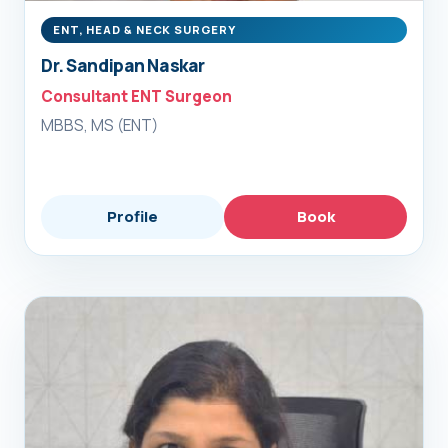
ENT, HEAD & NECK SURGERY
Dr. Sandipan Naskar
Consultant ENT Surgeon
MBBS, MS (ENT)
Profile
Book