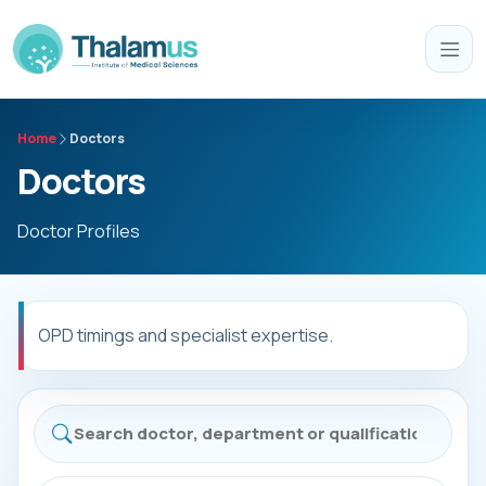
Home
Doctors
Doctors
Doctor Profiles
OPD timings and specialist expertise.