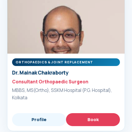
ORTHOPAEDICS & JOINT REPLACEMENT
Dr. Mainak Chakraborty
Consultant Orthopaedic Surgeon
MBBS, MS(Ortho), SSKM Hospital (P.G. Hospital),
Kolkata
Profile
Book