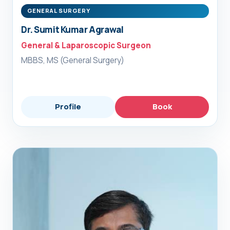
GENERAL SURGERY
Dr. Sumit Kumar Agrawal
General & Laparoscopic Surgeon
MBBS, MS (General Surgery)
Profile
Book