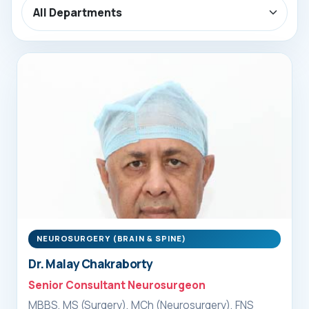
NEUROSURGERY (BRAIN & SPINE)
Dr. Malay Chakraborty
Senior Consultant Neurosurgeon
MBBS, MS (Surgery), MCh (Neurosurgery), FNS