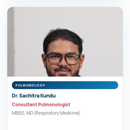
PULMONOLOGY
Dr. Sachitra Kundu
Consultant Pulmonologist
MBBS, MD (Respiratory Medicine)