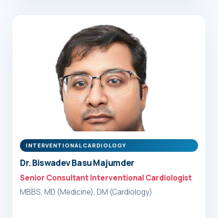
INTERVENTIONAL CARDIOLOGY
Dr. Biswadev Basu Majumder
Senior Consultant Interventional Cardiologist
MBBS, MD (Medicine), DM (Cardiology)