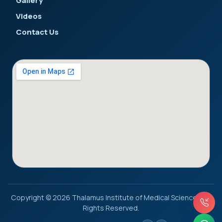
Gallery
Videos
Contact Us
Copyright © 2026 Thalamus Institute of Medical Sciences. All
Rights Reserved.