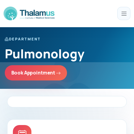
DEPARTMENT
Pulmonology
Book Appointment