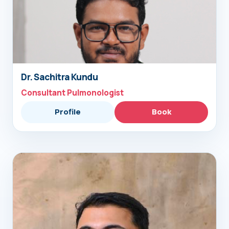
Dr. Sachitra Kundu
Consultant Pulmonologist
Profile
Book