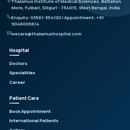
Thalamus Institute of Medical Sciences, Battalion
More, Fulbari, Siliguri - 734015, West Bengal, India
Enquiry: 03561-354100 | Appointment: +91
9046005614
wecare@thalamushospital.com
Hospital
Doctors
Specialities
Career
Patient Care
Book Appointment
International Patients