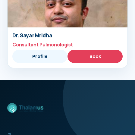
Dr. Sayar Mridha
Consultant Pulmonologist
Profile
Book