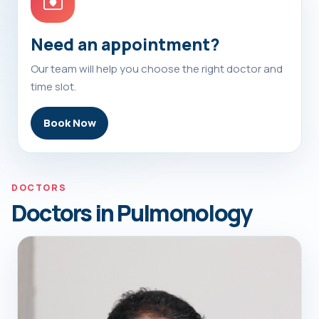
Need an appointment?
Our team will help you choose the right doctor and
time slot.
Book Now
DOCTORS
Doctors in Pulmonology