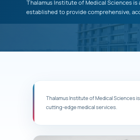
Thalamus Institute of Medical Sciences is a
established to provide comprehensive, acc
Thalamus Institute of Medical Sciences i
cutting-edge medical services.