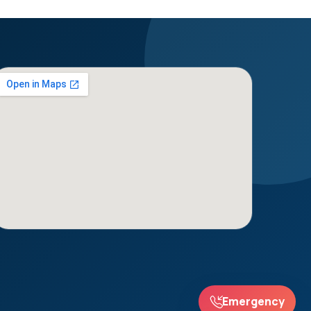
Emergency