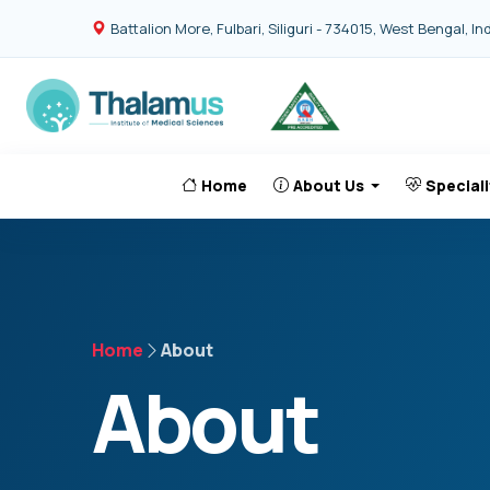
Battalion More, Fulbari, Siliguri - 734015, West Bengal, In
Home
About Us
Speciali
Home
About
About