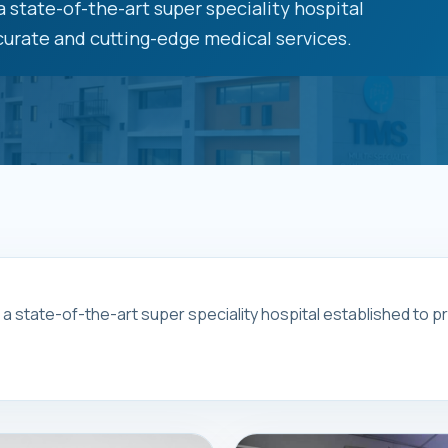
 state-of-the-art super speciality hospital
urate and cutting-edge medical services.
s a state-of-the-art super speciality hospital established to