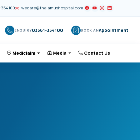
-354100
wecare@thalamushospital.com
03561-354100
Appointment
ENQUIRY
BOOK AN
Mediclaim
Media
Contact Us