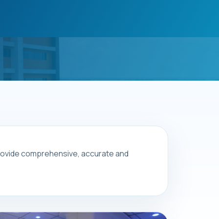
 provide comprehensive, accurate and