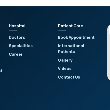
Hospital
Patient Care
Doctors
Book Appointment
Specialities
International
Patients
Career
Gallery
Videos
st
Contact Us