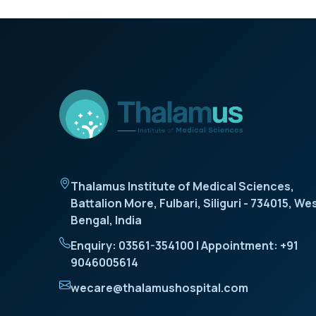
Thalamus Institute of Medical Sciences,
Battalion More, Fulbari, Siliguri - 734015, We
Bengal, India
Enquiry: 03561-354100 | Appointment: +91
9046005614
wecare@thalamushospital.com