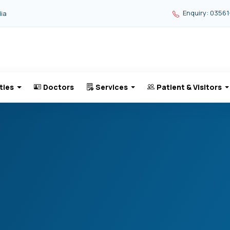
Enquiry: 03561
dia
ties
Doctors
Services
Patient & Visitors