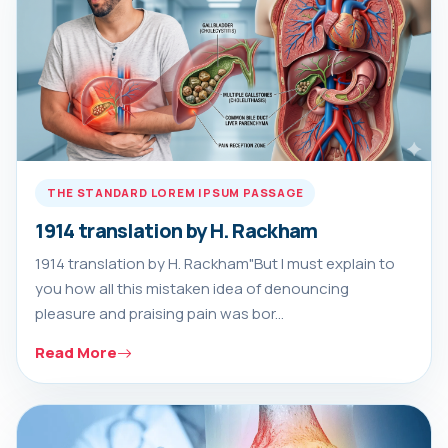
THE STANDARD LOREM IPSUM PASSAGE
1914 translation by H. Rackham
1914 translation by H. Rackham"But I must explain to
you how all this mistaken idea of denouncing
pleasure and praising pain was bor...
Read More