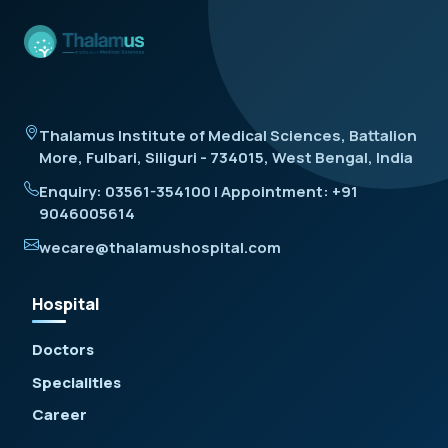
Thalamus Institute of Medical Sciences, Battalion
More, Fulbari, Siliguri - 734015, West Bengal, India
Enquiry: 03561-354100 | Appointment: +91
9046005614
wecare@thalamushospital.com
Hospital
Doctors
Specialities
Career