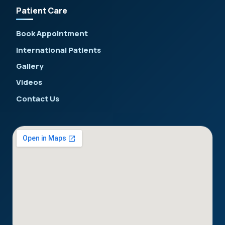
Patient Care
Book Appointment
International Patients
Gallery
Videos
Contact Us