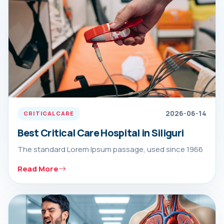
2026-06-14
CRITICAL CARE
Best Critical Care Hospital in Siliguri
The standard Lorem Ipsum passage, used since 1966
Read More