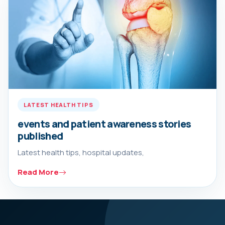
LATEST HEALTH TIPS
events and patient awareness stories
published
Latest health tips, hospital updates,
Read More