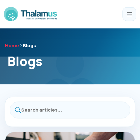
Home
Blogs
Blogs