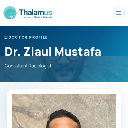
DOCTOR PROFILE
Dr. Ziaul Mustafa
Consultant Radiologist