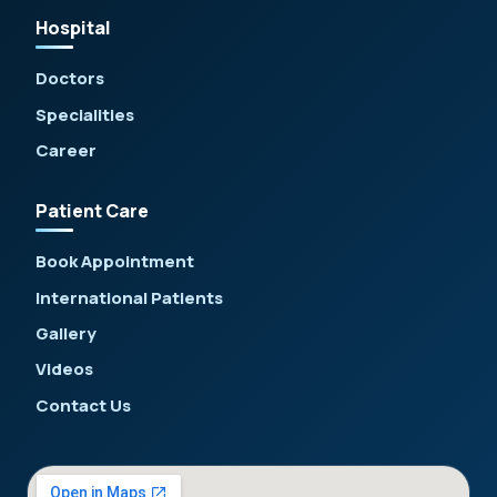
Hospital
Doctors
Specialities
Career
Patient Care
Book Appointment
International Patients
Gallery
Videos
Contact Us