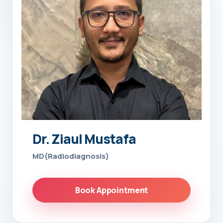
Dr. Ziaul Mustafa
MD(Radiodiagnosis)
Book Appointment