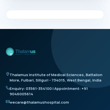
Thalamus Institute of Medical Sciences, Battalion
More, Fulbari, Siliguri - 734015, West Bengal, India
Enquiry: 03561-354100 | Appointment: +91
9046005614
wecare@thalamushospital.com