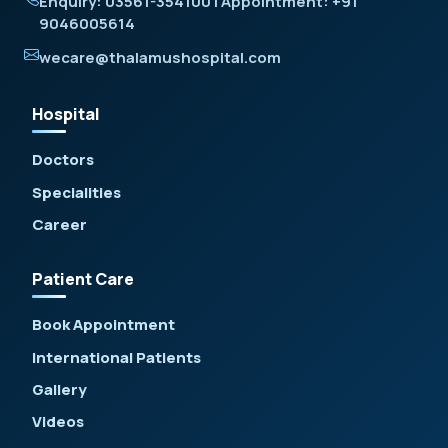
Enquiry: 03561-354100 | Appointment: +91
9046005614
wecare@thalamushospital.com
Hospital
Doctors
Specialities
Career
Patient Care
Book Appointment
International Patients
Gallery
Videos