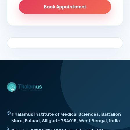
Book Appointment
Thalamus Institute of Medical Sciences, Battalion
More, Fulbari, Siliguri - 734015, West Bengal, India