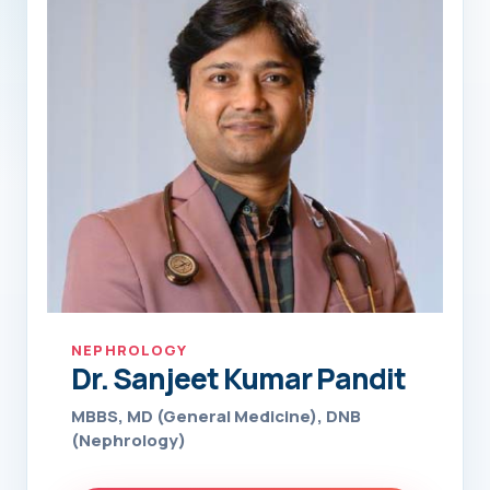
NEPHROLOGY
Dr. Sanjeet Kumar Pandit
MBBS, MD (General Medicine), DNB
(Nephrology)