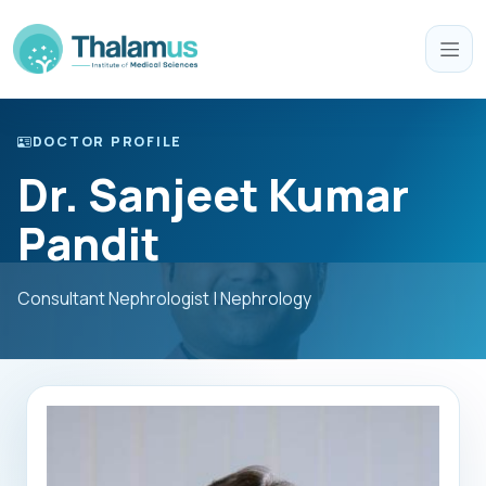
DOCTOR PROFILE
Dr. Sanjeet Kumar
Pandit
Consultant Nephrologist | Nephrology