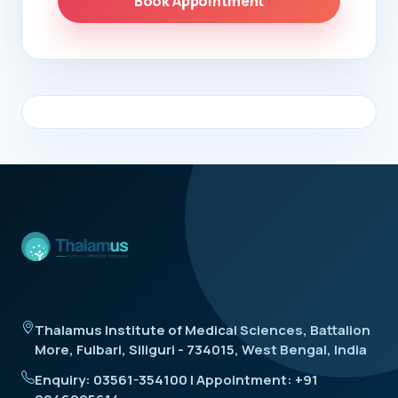
Book Appointment
Thalamus Institute of Medical Sciences, Battalion
More, Fulbari, Siliguri - 734015, West Bengal, India
Enquiry: 03561-354100 | Appointment: +91