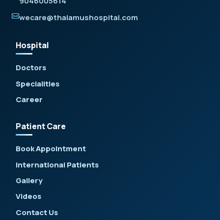
9046005614
wecare@thalamushospital.com
Hospital
Doctors
Specialities
Career
Patient Care
Book Appointment
International Patients
Gallery
Videos
Contact Us