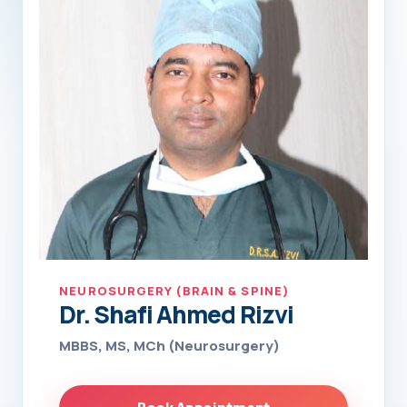
NEUROSURGERY (BRAIN & SPINE)
Dr. Shafi Ahmed Rizvi
MBBS, MS, MCh (Neurosurgery)