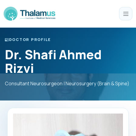
DOCTOR PROFILE
Dr. Shafi Ahmed
Rizvi
Consultant Neurosurgeon | Neurosurgery (Brain & Spine)